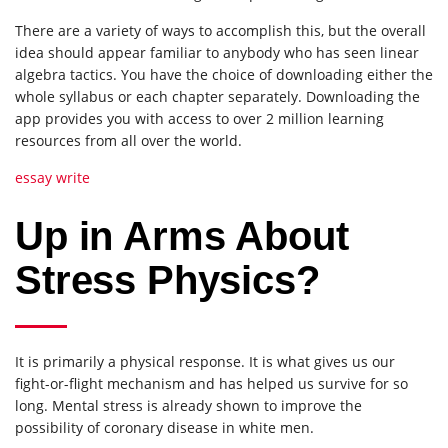
There are a variety of ways to accomplish this, but the overall
idea should appear familiar to anybody who has seen linear
algebra tactics. You have the choice of downloading either the
whole syllabus or each chapter separately. Downloading the
app provides you with access to over 2 million learning
resources from all over the world.
essay write
Up in Arms About
Stress Physics?
It is primarily a physical response. It is what gives us our
fight-or-flight mechanism and has helped us survive for so
long. Mental stress is already shown to improve the
possibility of coronary disease in white men.