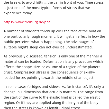
the breaks to avoid hitting the car in front of you. Time stress
is just one of the most typical forms of stress that we
experience today.
https://www.freiburg.de/pb/
A number of students threw up over the face of the boat on
one particularly rough moment. It will get an effect in how the
public perceives what is happening. The advantages of a
suitable night’s sleep can not ever be underestimated.
As previously discussed, tension is only one of the manner a
material can be loaded. Deformation is any procedure which
affects the shape, size, or volume of a region of the planet’s
crust. Compression stress is the consequence of axially-
loaded forces pointing towards the middle of an object.
In some cases (bridges and sidewalks, for instance), it’s only a
change in 1 dimension that actually matters. The range from
the start of the curve to the elastic limit is called the elastic
region. Or If they are applied along the length of the body
then the stress is known as longitiudinal stress.