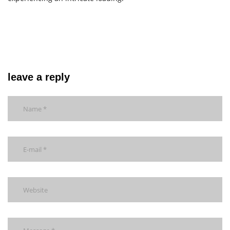
leave a reply