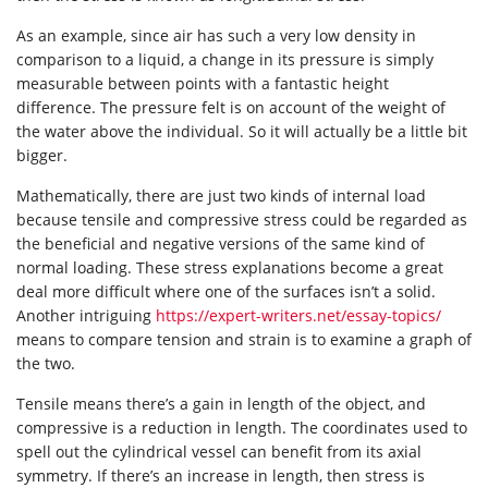
As an example, since air has such a very low density in
comparison to a liquid, a change in its pressure is simply
measurable between points with a fantastic height
difference. The pressure felt is on account of the weight of
the water above the individual. So it will actually be a little bit
bigger.
Mathematically, there are just two kinds of internal load
because tensile and compressive stress could be regarded as
the beneficial and negative versions of the same kind of
normal loading. These stress explanations become a great
deal more difficult where one of the surfaces isn’t a solid.
Another intriguing
https://expert-writers.net/essay-topics/
means to compare tension and strain is to examine a graph of
the two.
Tensile means there’s a gain in length of the object, and
compressive is a reduction in length. The coordinates used to
spell out the cylindrical vessel can benefit from its axial
symmetry. If there’s an increase in length, then stress is