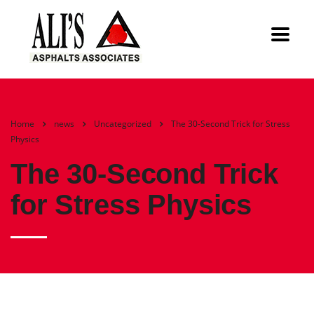
Home
news
Uncategorized
The 30-Second Trick for Stress
Physics
The 30-Second Trick
for Stress Physics