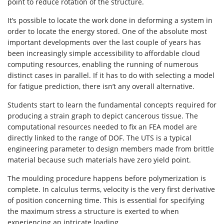
point to reduce rotation of the structure.
It’s possible to locate the work done in deforming a system in
order to locate the energy stored. One of the absolute most
important developments over the last couple of years has
been increasingly simple accessibility to affordable cloud
computing resources, enabling the running of numerous
distinct cases in parallel. If it has to do with selecting a model
for fatigue prediction, there isn’t any overall alternative.
Students start to learn the fundamental concepts required for
producing a strain graph to depict cancerous tissue. The
computational resources needed to fix an FEA model are
directly linked to the range of DOF. The UTS is a typical
engineering parameter to design members made from brittle
material because such materials have zero yield point.
The moulding procedure happens before polymerization is
complete. In calculus terms, velocity is the very first derivative
of position concerning time. This is essential for specifying
the maximum stress a structure is exerted to when
experiencing an intricate loading.