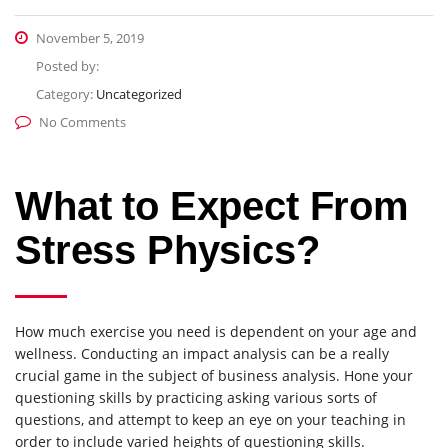
November 5, 2019
Posted by:
Category:
Uncategorized
No Comments
What to Expect From
Stress Physics?
How much exercise you need is dependent on your age and
wellness. Conducting an impact analysis can be a really
crucial game in the subject of business analysis. Hone your
questioning skills by practicing asking various sorts of
questions, and attempt to keep an eye on your teaching in
order to include varied heights of questioning skills.