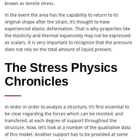
known as tensile stress.
In the event the area has the capability to return to its
original shape after the strain, it’s thought to have
experienced elastic deformation. That is why properties like
the elasticity and thermal expansivity may not be expressed
as scalars. It is very important to recognize that the pressure
does not rely on the total amount of liquid present.
The Stress Physics
Chronicles
In order in order to analyze a structure, it’s first essential to
be clear regarding the forces which can be resisted, and
transfered, at each degree of support throughout the
structure. Now, let’s look at a number of the qualitative data
of this model. Another support has to be provided at some