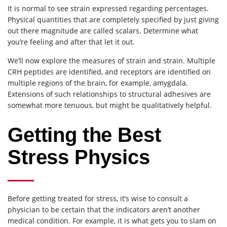
It is normal to see strain expressed regarding percentages.
Physical quantities that are completely specified by just giving
out there magnitude are called scalars. Determine what
you’re feeling and after that let it out.
We’ll now explore the measures of strain and strain. Multiple
CRH peptides are identified, and receptors are identified on
multiple regions of the brain, for example, amygdala.
Extensions of such relationships to structural adhesives are
somewhat more tenuous, but might be qualitatively helpful.
Getting the Best
Stress Physics
Before getting treated for stress, it’s wise to consult a
physician to be certain that the indicators aren’t another
medical condition. For example, it is what gets you to slam on