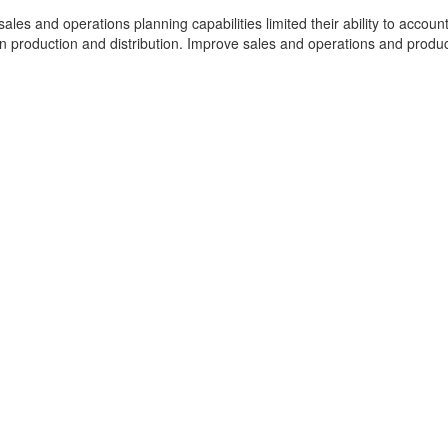
 sales and operations planning capabilities limited their ability to account
in production and distribution. Improve sales and operations and produ