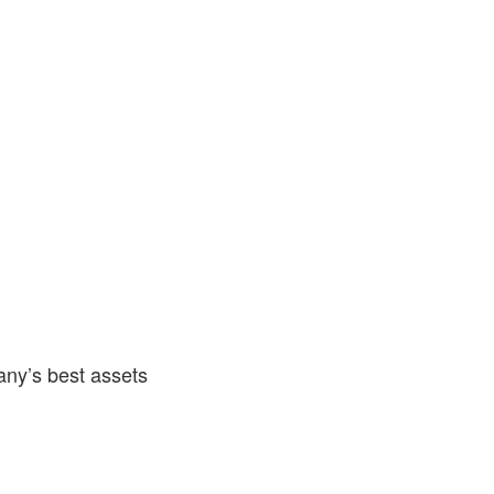
any’s best assets