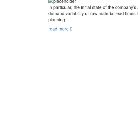
In particular, the initial state of the company’s
demand variability or raw material lead times 
planning.
read more