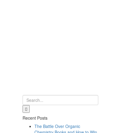
Recent Posts
The Battle Over Organic
Chemistry Books and How to Win