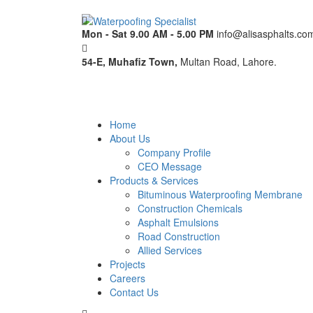
Mon - Sat 9.00 AM - 5.00 PM
info@alisasphalts.co
54-E, Muhafiz Town,
Multan Road, Lahore.
Home
About Us
Company Profile
CEO Message
Products & Services
Bituminous Waterproofing Membrane
Construction Chemicals
Asphalt Emulsions
Road Construction
Allied Services
Projects
Careers
Contact Us