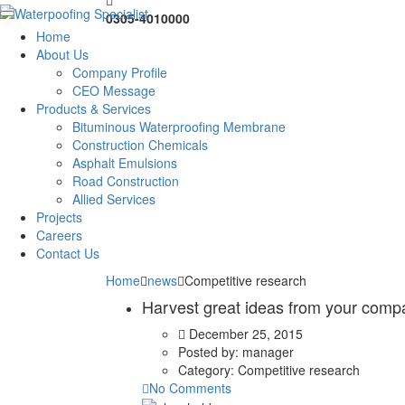
0305-4010000
Home
About Us
Company Profile
CEO Message
Products & Services
Bituminous Waterproofing Membrane
Construction Chemicals
Asphalt Emulsions
Road Construction
Allied Services
Projects
Careers
Contact Us
Home
news
Competitive research
Harvest great ideas from your comp
December 25, 2015
Posted by:
manager
Category:
Competitive research
No Comments