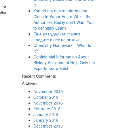
It
 for
You do not desire Information
ction
Close to Paper Editor Which the
Authorities Really don’t Want You
to definitely Learn
Eще раз удалите ссылки
поедите в лес на пикник
Chemistry Homework – What Is
It?
Confidential Information About
Biology Assignment Help Only the
Experts Know Exist
Recent Comments
Archives
November 2019
October 2019
November 2018
February 2018
January 2018
January 2016
December 2015