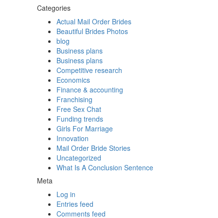
Categories
Actual Mail Order Brides
Beautiful Brides Photos
blog
Business plans
Business plans
Competitive research
Economics
Finance & accounting
Franchising
Free Sex Chat
Funding trends
Girls For Marriage
Innovation
Mail Order Bride Stories
Uncategorized
What Is A Conclusion Sentence
Meta
Log in
Entries feed
Comments feed