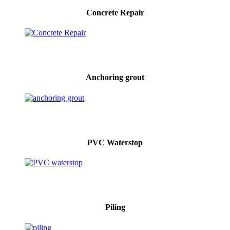
Concrete Repair
Anchoring grout
PVC Waterstop
Piling