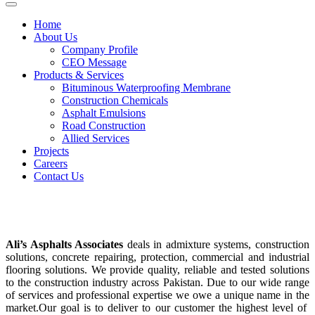
Home
About Us
Company Profile
CEO Message
Products & Services
Bituminous Waterproofing Membrane
Construction Chemicals
Asphalt Emulsions
Road Construction
Allied Services
Projects
Careers
Contact Us
Construction Chemicals
Ali’s Asphalts Associates
deals in admixture systems, construction
solutions, concrete repairing, protection, commercial and industrial
flooring solutions. We provide quality, reliable and tested solutions
to the construction industry across Pakistan. Due to our wide range
of services and professional expertise we owe a unique name in the
market.Our goal is to deliver to our customer the highest level of