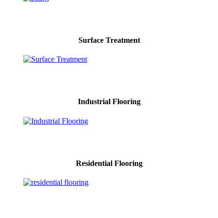
Surface Treatment
Industrial Flooring
Residential Flooring