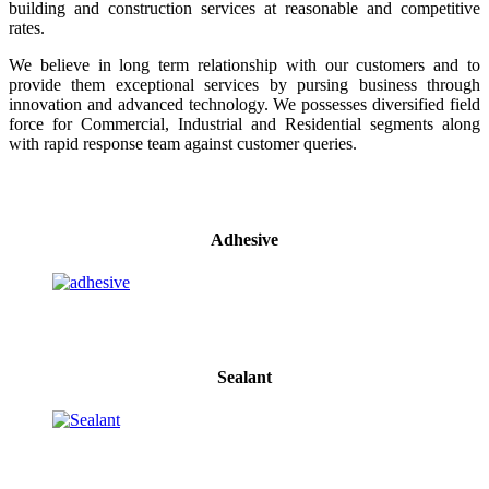
building and construction services at reasonable and competitive
rates.
We believe in long term relationship with our customers and to
provide them exceptional services by pursing business through
innovation and advanced technology. We possesses diversified field
force for Commercial, Industrial and Residential segments along
with rapid response team against customer queries.
Adhesive
Sealant