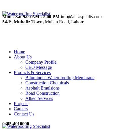
Mon - Sat 9.00 AM - 5.00 PM
info@alisasphalts.com
54-E, Muhafiz Town,
Multan Road, Lahore.
Home
About Us
Company Profile
CEO Message
Products & Services
Bituminous Waterproofing Membrane
Construction Chemicals
Asphalt Emulsions
Road Construction
Allied Services
Projects
Careers
Contact Us
0305-4010000