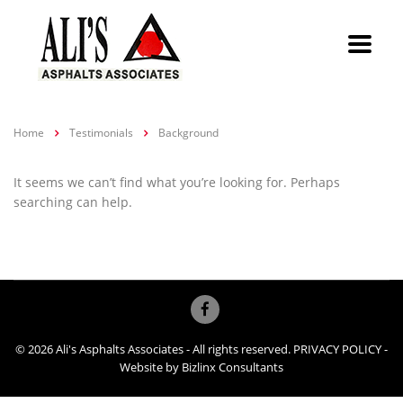
Home
Testimonials
Background
It seems we can’t find what you’re looking for. Perhaps
searching can help.
© 2026 Ali's Asphalts Associates - All rights reserved.
PRIVACY POLICY
-
Website by
Bizlinx Consultants