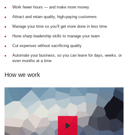
Work fewer hours — and make more money
Attract and retain quality, high-paying customers
Manage your time so you’ll get more done in less time
Hone sharp leadership skills to manage your team
Cut expenses without sacrificing quality
Automate your business, so you can leave for days, weeks, or
even months at a time
How we work