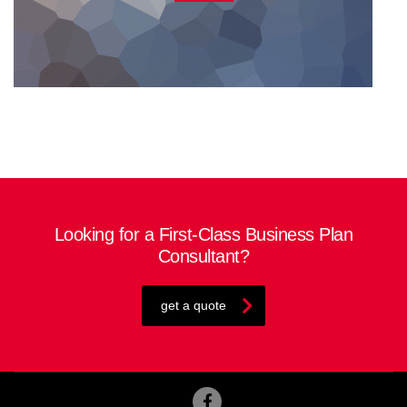
Looking for a First-Class Business Plan
Consultant?
get a quote