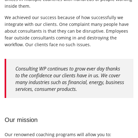
inside them.
We achieved our success because of how successfully we
integrate with our clients. One complaint many people have
about consultants is that they can be disruptive. Employees
fear outside consultants coming in and destroying the
workflow. Our clients face no such issues.
Consulting WP continues to grow ever day thanks
to the confidence our clients have in us. We cover
many industries such as financial, energy, business
services, consumer products.
Our mission
Our renowned coaching programs will allow you to: