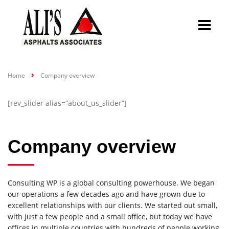
Home
Company overview
[rev_slider alias=”about_us_slider”]
Company overview
Consulting WP is a global consulting powerhouse. We began
our operations a few decades ago and have grown due to
excellent relationships with our clients. We started out small,
with just a few people and a small office, but today we have
offices in multiple countries with hundreds of people working